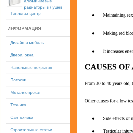
алюминиевые
радиаторы в Лушев
Теплогаз-центр
● Maintaining sex
ИНФОРМАЦИЯ
● Making red blood
Дизайн и мебель
● It increases ener
Двери, окна
CAUSES OF
Напольные покрытия
Потолки
From 30 to 40 years old, 
Металлопрокат
Other causes for a low tes
Техника
Сантехника
● Side effects of me
Строительные статьи
● Testicular injury o