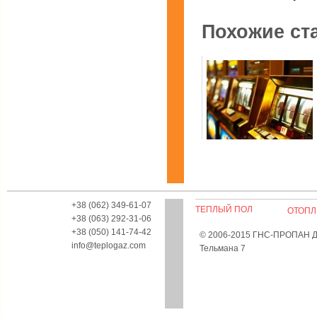
Похожие ст
Почему выгодней играть в
казино Вулкан дома?
+38 (062) 349-61-07
ТЕПЛЫЙ ПОЛ
ОТОПЛ
+38 (063) 292-31-06
+38 (050) 141-74-42
© 2006-2015 ГНС-ПРОПАН Дон
12 мая, 2020 Категория
Инф
info@teplogaz.com
Тельмана 7