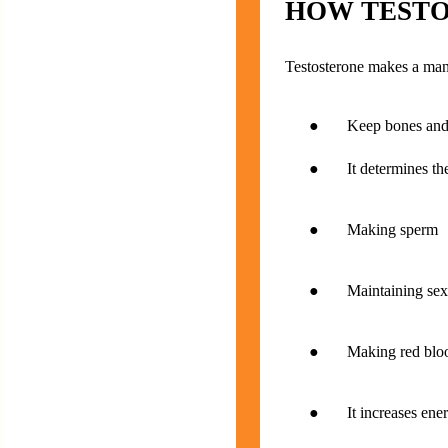
HOW TESTO
Testosterone makes a man 
● Keep bones and m
● It determines the g
● Making sperm
● Maintaining sexua
● Making red blood
● It increases ener