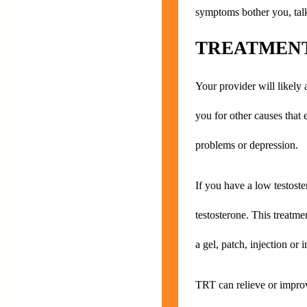
symptoms bother you, talk
TREATMENT
Your provider will likely 
you for other causes that
problems or depression.
If you have a low testost
testosterone. This treatme
a gel, patch, injection or 
TRT can relieve or impro