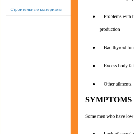
Строительные материалы
● Problems with the 
production
● Bad thyroid func
● Excess body fat (
● Other ailments, dis
SYMPTOMS
Some men who have low te
● Lack of sexual d