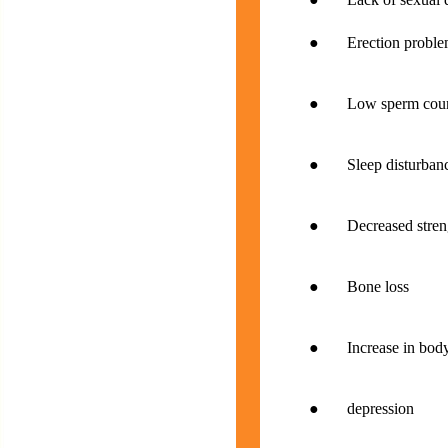
● Erection proble
● Low sperm cou
● Sleep disturbance
● Decreased strengt
● Bone loss
● Increase in body
● depression