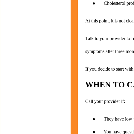
● Cholesterol pro
At this point, it is not cl
Talk to your provider to fi
symptoms after three month
If you decide to start wit
WHEN TO C
Call your provider if:
● They have low te
● You have questions