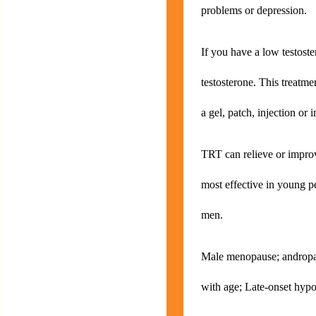
problems or depression.
If you have a low testost
testosterone. This treatme
a gel, patch, injection or 
TRT can relieve or impro
most effective in young pe
men.
Male menopause; andropau
with age; Late-onset hy