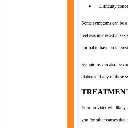
● Difficulty concen
Some symptoms can be a no
feel less interested in se
normal to have no interest
Symptoms can also be caus
diabetes. If any of these 
TREATMENT
Your provider will likely 
you for other causes that