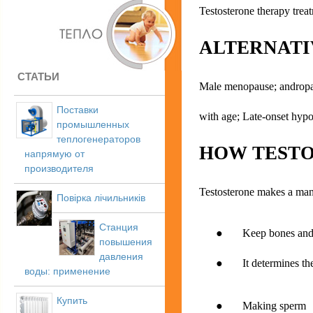
Testosterone therapy tre
ALTERNATI
СТАТЬИ
Male menopause; andropau
Поставки
with age; Late-onset hy
промышленных
теплогенераторов
HOW TESTO
напрямую от
производителя
Testosterone makes a man 
Повірка лічильників
Станция
● Keep bones and m
повышения
давления
● It determines the g
воды: применение
Купить
● Making sperm