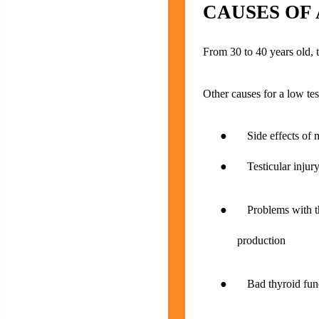
CAUSES OF
From 30 to 40 years old, 
Other causes for a low tes
● Side effects of me
● Testicular injury o
● Problems with the 
production
● Bad thyroid func