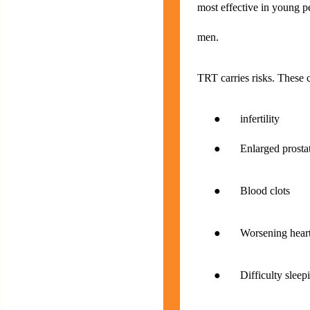
most effective in young pe
men.
TRT carries risks. These 
● infertility
● Enlarged prostate w
● Blood clots
● Worsening heart 
● Difficulty sleep