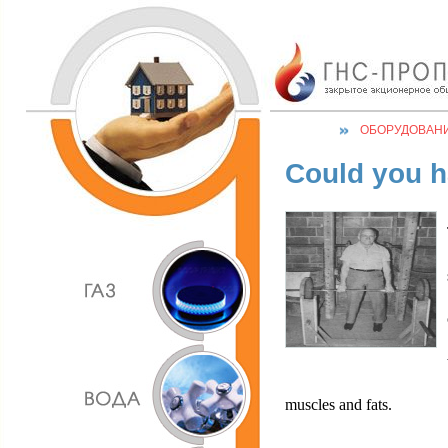
ОБОРУДОВАН
Could you h
muscles and fats.