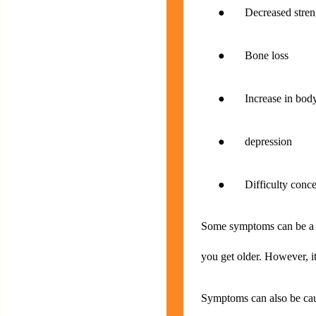
● Decreased strengt
● Bone loss
● Increase in body
● depression
● Difficulty concen
Some symptoms can be a no
you get older. However, it
Symptoms can also be caus