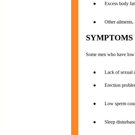
● Excess body fat (
● Other ailments, dis
SYMPTOMS
Some men who have low te
● Lack of sexual d
● Erection proble
● Low sperm cou
● Sleep disturbance